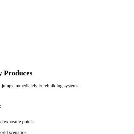
y Produces
n jumps immediately to rebuilding systems.
:
nd exposure points.
orld scenarios.