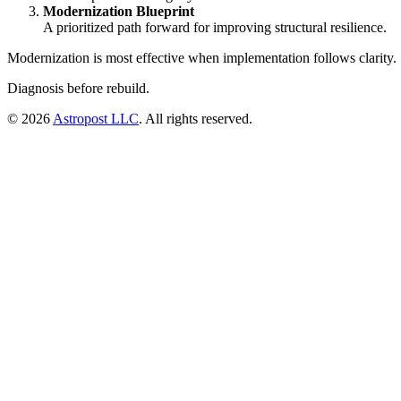
Modernization Blueprint
A prioritized path forward for improving structural resilience.
Modernization is most effective when implementation follows clarity.
Diagnosis before rebuild.
©
2026
Astropost LLC
. All rights reserved.