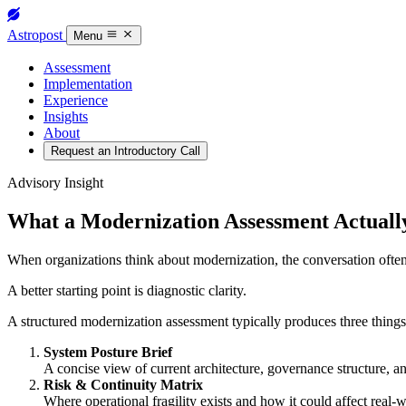
Astropost
Menu
Assessment
Implementation
Experience
Insights
About
Request an Introductory Call
Advisory Insight
What a Modernization Assessment Actuall
When organizations think about modernization, the conversation ofte
A better starting point is diagnostic clarity.
A structured modernization assessment typically produces three things
System Posture Brief
A concise view of current architecture, governance structure, a
Risk & Continuity Matrix
Where operational fragility exists and how it could affect real-w